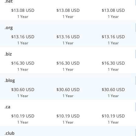
.net
$13.08 USD
$13.08 USD
$13.08 USD
1 Year
1 Year
1 Year
.org
$13.16 USD
$13.16 USD
$13.16 USD
1 Year
1 Year
1 Year
.biz
$16.30 USD
$16.30 USD
$16.30 USD
1 Year
1 Year
1 Year
.blog
$30.60 USD
$30.60 USD
$30.60 USD
1 Year
1 Year
1 Year
.ca
$10.19 USD
$10.19 USD
$10.19 USD
1 Year
1 Year
1 Year
.club