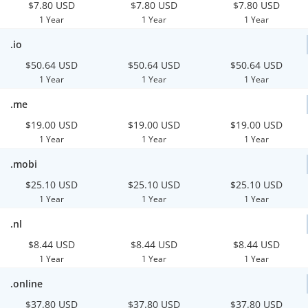
$7.80 USD
$7.80 USD
$7.80 USD
1 Year
1 Year
1 Year
.io
$50.64 USD
$50.64 USD
$50.64 USD
1 Year
1 Year
1 Year
.me
$19.00 USD
$19.00 USD
$19.00 USD
1 Year
1 Year
1 Year
.mobi
$25.10 USD
$25.10 USD
$25.10 USD
1 Year
1 Year
1 Year
.nl
$8.44 USD
$8.44 USD
$8.44 USD
1 Year
1 Year
1 Year
.online
$37.80 USD
$37.80 USD
$37.80 USD