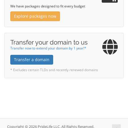
We have packages designed to fit every budget
Explore packages now
Transfer your domain to us
Transfer now to extend your domain by 1 year!*
Transfer a domain
* Excludes certain TLDs and recently renewed domains
Copyright © 2026 PrideLife LLC. All Rights Reserved.