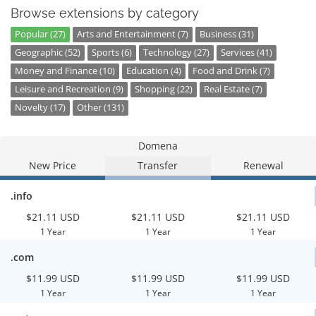
Browse extensions by category
Popular (27)
Arts and Entertainment (7)
Business (31)
Geographic (52)
Sports (6)
Technology (27)
Services (41)
Money and Finance (10)
Education (4)
Food and Drink (7)
Leisure and Recreation (9)
Shopping (22)
Real Estate (7)
Novelty (17)
Other (131)
Domena
New Price
Transfer
Renewal
.info
$21.11 USD
$21.11 USD
$21.11 USD
1 Year
1 Year
1 Year
.com
$11.99 USD
$11.99 USD
$11.99 USD
1 Year
1 Year
1 Year