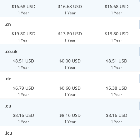
$16.68 USD
$16.68 USD
$16.68 USD
1 Year
1 Year
1 Year
.cn
$19.80 USD
$13.80 USD
$13.80 USD
1 Year
1 Year
1 Year
.co.uk
$8.51 USD
$0.00 USD
$8.51 USD
1 Year
1 Year
1 Year
.de
$6.79 USD
$0.60 USD
$5.38 USD
1 Year
1 Year
1 Year
.eu
$8.16 USD
$8.16 USD
$8.16 USD
1 Year
1 Year
1 Year
.icu