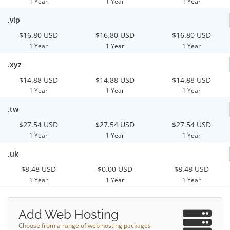
1 Year
1 Year
1 Year
.vip
$16.80 USD
$16.80 USD
$16.80 USD
1 Year
1 Year
1 Year
.xyz
$14.88 USD
$14.88 USD
$14.88 USD
1 Year
1 Year
1 Year
.tw
$27.54 USD
$27.54 USD
$27.54 USD
1 Year
1 Year
1 Year
.uk
$8.48 USD
$0.00 USD
$8.48 USD
1 Year
1 Year
1 Year
Add Web Hosting
Choose from a range of web hosting packages