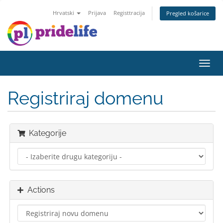
Hrvatski
Prijava
Registtracija
Pregled košarice
Toggl
navig
Registriraj domenu
Kategorije
Actions