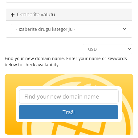
Odaberite valutu
Find your new domain name. Enter your name or keywords
below to check availability.
Traži