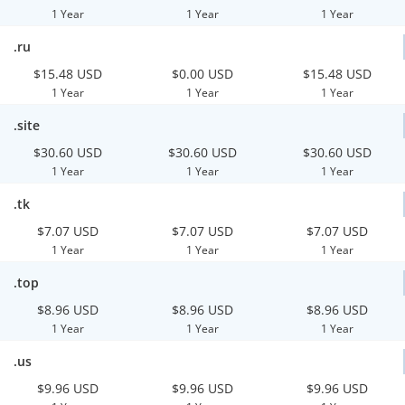
1 Year
1 Year
1 Year
.ru
$15.48 USD
$0.00 USD
$15.48 USD
1 Year
1 Year
1 Year
.site
$30.60 USD
$30.60 USD
$30.60 USD
1 Year
1 Year
1 Year
.tk
$7.07 USD
$7.07 USD
$7.07 USD
1 Year
1 Year
1 Year
.top
$8.96 USD
$8.96 USD
$8.96 USD
1 Year
1 Year
1 Year
.us
$9.96 USD
$9.96 USD
$9.96 USD